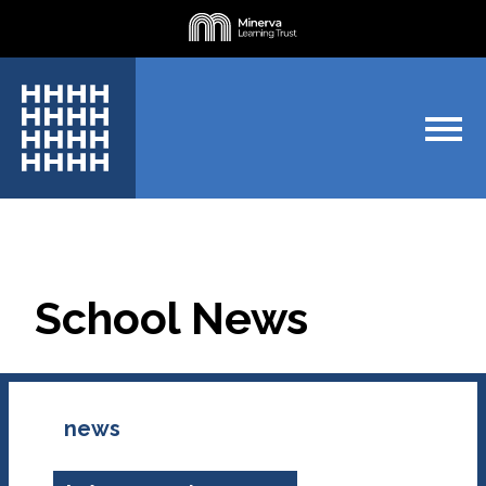
School News
news