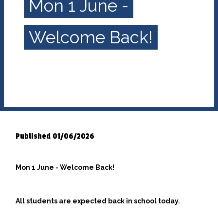
Mon 1 June -
Welcome Back!
Published 01/06/2026
Mon 1 June - Welcome Back!
All students are expected back in school today.