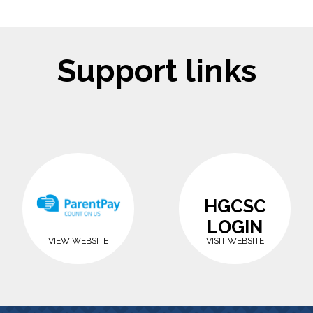
Support links
HGCSC
LOGIN
VIEW WEBSITE
VISIT WEBSITE