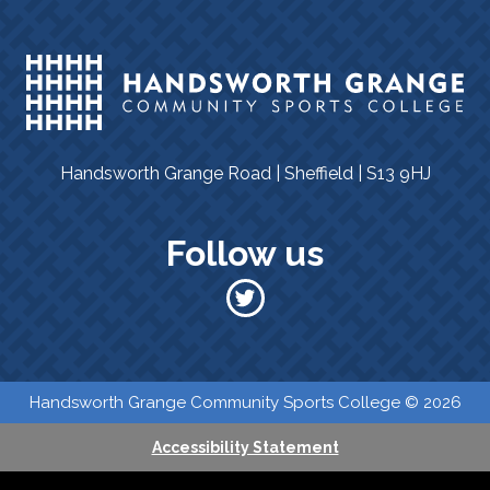
Handsworth Grange Road | Sheffield | S13 9HJ
Follow us
​​ Handsworth Grange Community Sports College © 2026
Accessibility Statement