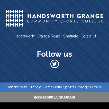
Handsworth Grange Road | Sheffield | S13 9HJ
Follow us
​​ Handsworth Grange Community Sports College © 2026
Accessibility Statement