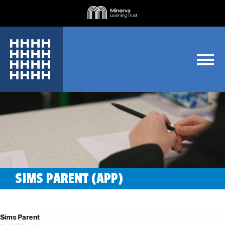
SIMS PARENT (APP)