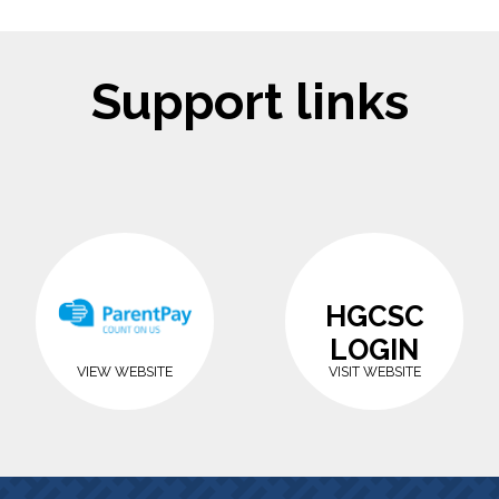
Support links
HGCSC
LOGIN
VIEW WEBSITE
VISIT WEBSITE