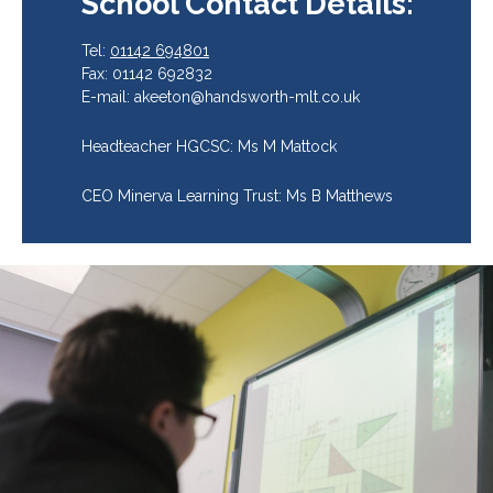
School Contact Details:
Tel:
01142 694801
Fax: 01142 692832
E-mail: akeeton@handsworth-mlt.co.uk
Headteacher HGCSC: Ms M Mattock
CEO Minerva Learning Trust: Ms B Matthews