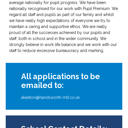
average nationally for pupil progress. We have been
nationally recognised for our work with Pupil Premium. We
regard all staff and pupils as part of our family and whilst
we have really high expectations of everyone we try to
maintain a caring and supportive ethos. We are really
proud of all the successes achieved by our pupils and
staff, both in school and in the wider community. We
strongly believe in work life balance and we work with our
staff to reduce excessive bureaucracy and marking.
All applications to be
emailed to:
akeeton@handsworth-mlt.co.uk