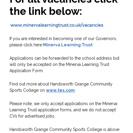
the link below:
www.minervalearningtrust.co.uk/vacancies
If you are interested in becoming one of our Governors,
please click here
Minerva Learning Trust
Applications can be forwarded to the school address but
will only be accepted on the Minerva Learning Trust
Application Form.
Find out more about Handsworth Grange Community
Sports College on
www.tes.com
Please note, we only accept applications on the Minerva
Learning Trust application forms, and we do not accept
CVs for advertised jobs.
Handsworth Grange Community Sports College is above