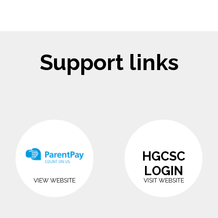
Support links
HGCSC
LOGIN
VIEW WEBSITE
VISIT WEBSITE