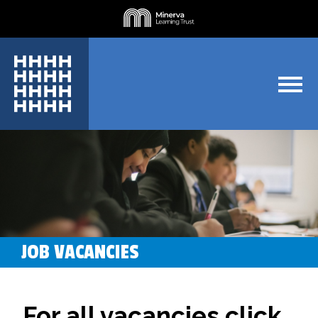
JOB VACANCIES
For all vacancies click