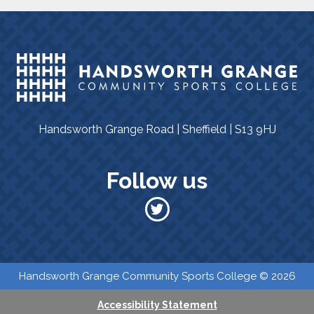
Handsworth Grange Road | Sheffield | S13 9HJ
Follow us
​​ Handsworth Grange Community Sports College © 2026
Accessibility Statement