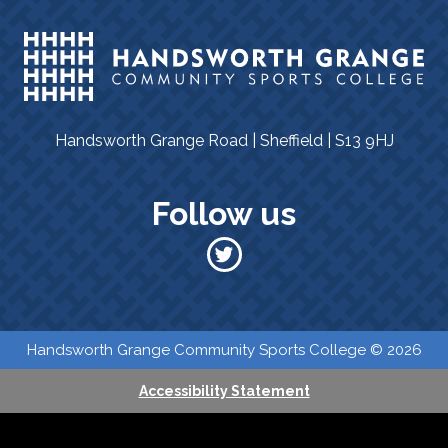
Handsworth Grange Road | Sheffield | S13 9HJ
Follow us
​​ Handsworth Grange Community Sports College © 2026
Accessibility Statement