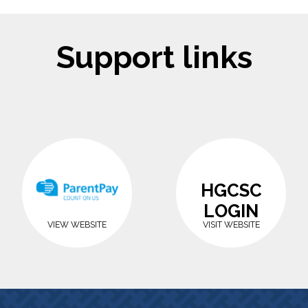
Support links
HGCSC
LOGIN
VIEW WEBSITE
VISIT WEBSITE