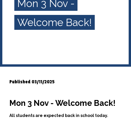
Mon 3 Nov -
Welcome Back!
Published 03/11/2025
Mon 3 Nov - Welcome Back!
All students are expected back in school today.