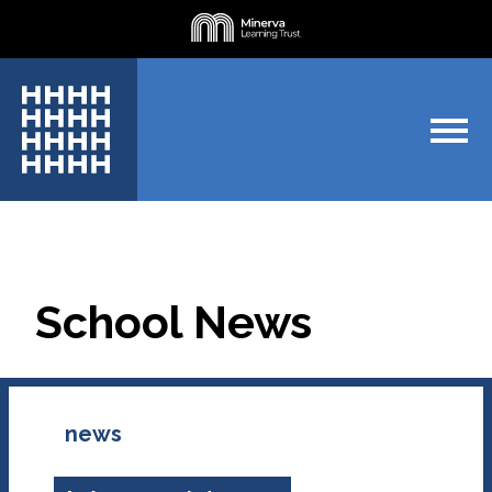
School News
news