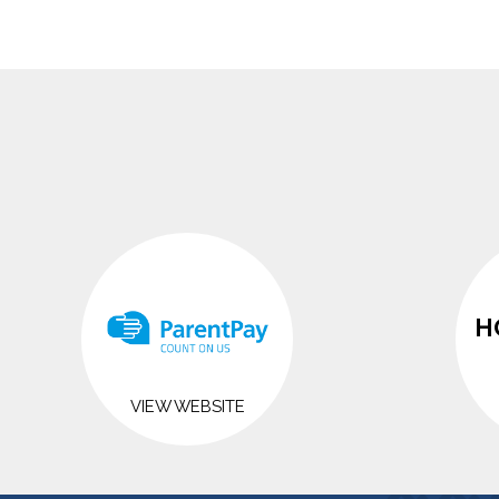
H
VIEW WEBSITE