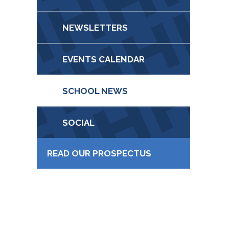
NEWSLETTERS
EVENTS CALENDAR
SCHOOL NEWS
SOCIAL
READ OUR PROSPECTUS