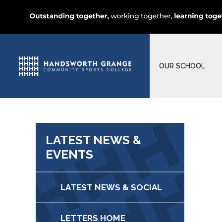
OUR SCHOOL
LATEST NEWS &
EVENTS
LATEST NEWS & SOCIAL
LETTERS HOME