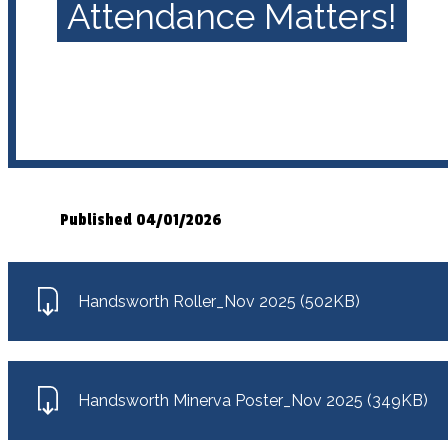
Attendance Matters!
Published 04/01/2026
Handsworth Roller_Nov 2025 (502KB)
Handsworth Minerva Poster_Nov 2025 (349KB)