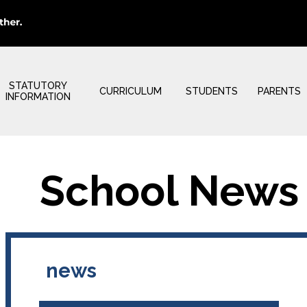
STATUTORY
CURRICULUM
STUDENTS
PARENTS
INFORMATION
School News
news