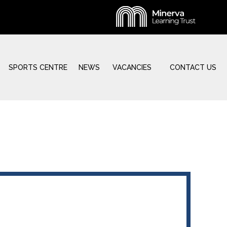
SPORTS CENTRE
NEWS
VACANCIES
CONTACT US