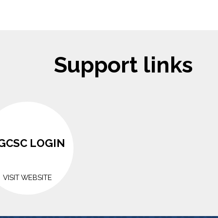
Support links
GCSC LOGIN
VISIT WEBSITE