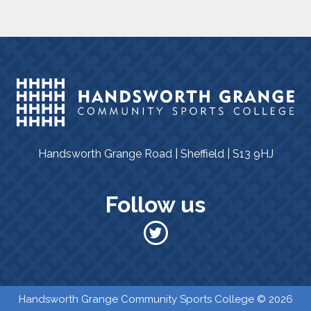
Handsworth Grange Road | Sheffield | S13 9HJ
Follow us
​​ Handsworth Grange Community Sports College © 2026