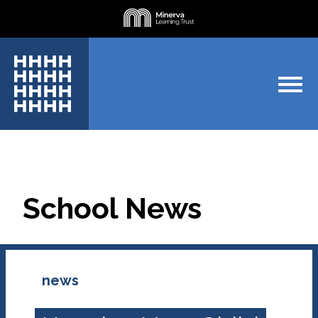
School News
news