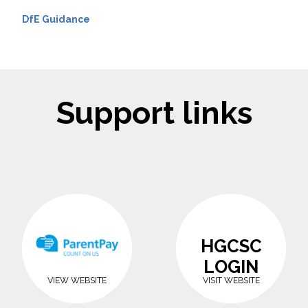
DfE Guidance
Support links
HGCSC
LOGIN
VIEW WEBSITE
VISIT WEBSITE