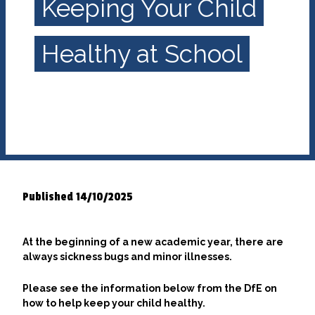
Keeping Your Child
Healthy at School
Published 14/10/2025
At the beginning of a new academic year, there are
always sickness bugs and minor illnesses.
Please see the information below from the DfE on
how to help keep your child healthy.